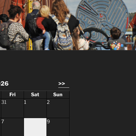
026
>>
Fri
Sat
Sun
31
1
2
7
8
9