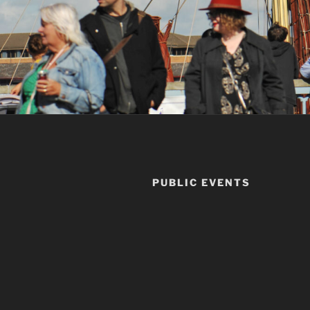
PUBLIC EVENTS