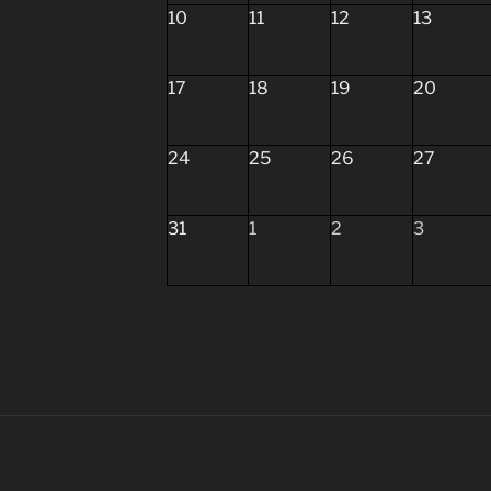
10
11
12
13
17
18
19
20
24
25
26
27
31
1
2
3