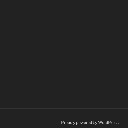
Proudly powered by WordPress