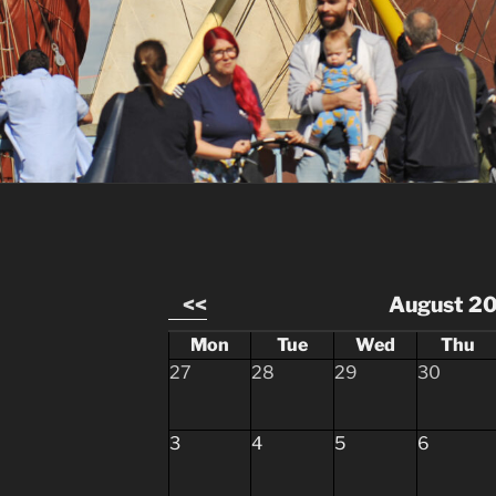
<<
August 2
Mon
Tue
Wed
Thu
27
28
29
30
3
4
5
6