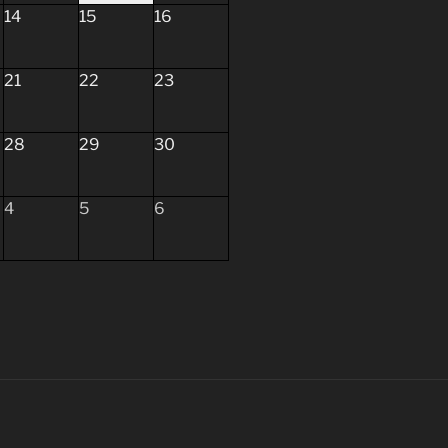
14
15
16
21
22
23
28
29
30
4
5
6