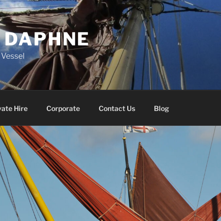
 DAPHNE
g Vessel
vate Hire
Corporate
Contact Us
Blog