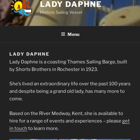
LADY DAPHNE
Historic Sailing Vessel
Menu
LADY DAPHNE
Lady Daphne is a coasting Thames Sailing Barge, built
by Shorts Brothers in Rochester in 1923.
She’s lived an extraordinary life over the past 100 years
and despite being a grand old lady, has many more to
come.
Based on the River Medway, Kent, she is available to
hire for a range of events and experiences – please
get
in touch
to learn more.