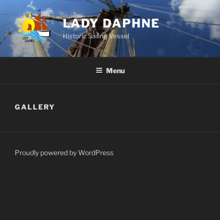
Skip
to
LADY DAPHNE
content
Historic Sailing Vessel
Menu
GALLERY
Proudly powered by WordPress