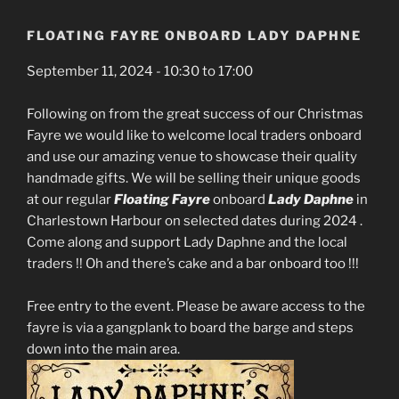
FLOATING FAYRE ONBOARD LADY DAPHNE
September 11, 2024 - 10:30 to 17:00
Following on from the great success of our Christmas
Fayre we would like to welcome local traders onboard
and use our amazing venue to showcase their quality
handmade gifts. We will be selling their unique goods
at our regular
Floating
Fayre
onboard
Lady Daphne
in
Charlestown Harbour on selected dates during 2024 .
Come along and support Lady Daphne and the local
traders !! Oh and there’s cake and a bar onboard too !!!
Free entry to the event. Please be aware access to the
fayre is via a gangplank to board the barge and steps
down into the main area.